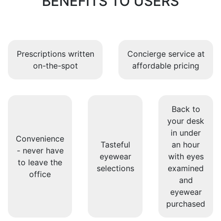
BENEFITS TO USERS
Prescriptions written
Concierge service at
on-the-spot
affordable pricing
Back to
your desk
in under
Convenience
Tasteful
an hour
- never have
eyewear
with eyes
to leave the
selections
examined
office
and
eyewear
purchased