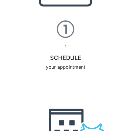
1
SCHEDULE
your appointment