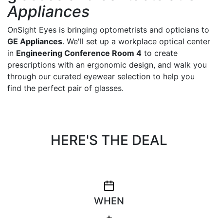
Appliances
OnSight Eyes is bringing optometrists and opticians to
GE Appliances
. We'll set up a workplace optical center
in
Engineering Conference Room 4
to create
prescriptions with an ergonomic design, and walk you
through our curated eyewear selection to help you
find the perfect pair of glasses.
HERE'S THE DEAL
WHEN