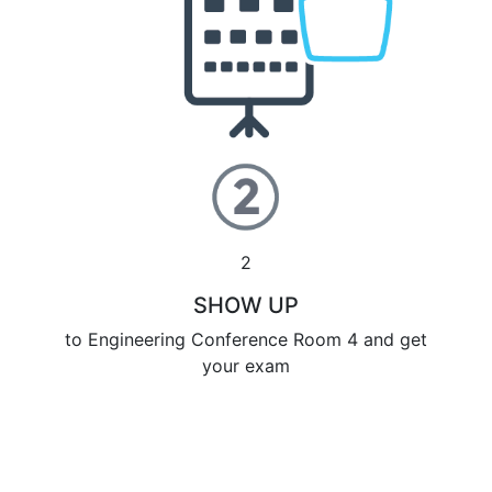
2
SHOW UP
to Engineering Conference Room 4 and get
your exam