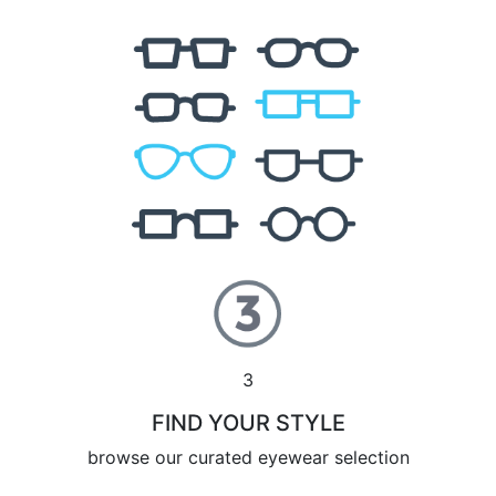
3
FIND YOUR STYLE
browse our curated eyewear selection