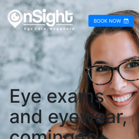
BOOK NOW
Eye exams
and eyewear,
coming to