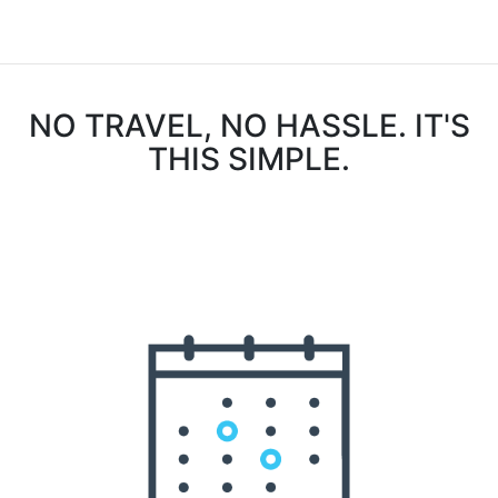
NO TRAVEL, NO HASSLE. IT'S
THIS SIMPLE.