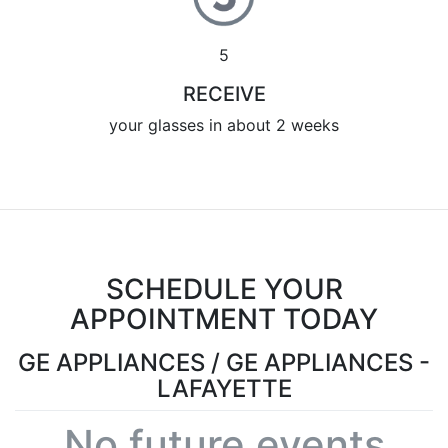
5
RECEIVE
your glasses in about 2 weeks
SCHEDULE YOUR
APPOINTMENT TODAY
GE APPLIANCES / GE APPLIANCES -
LAFAYETTE
No future events