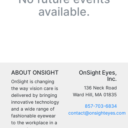
available.
ABOUT ONSIGHT
OnSight Eyes,
Inc.
OnSight is changing
136 Neck Road
the way vision care is
Ward Hill, MA 01835
delivered by bringing
innovative technology
857-703-6834
and a wide range of
contact@onsighteyes.com
fashionable eyewear
to the workplace in a