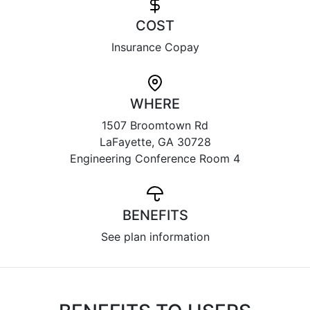
COST
Insurance Copay
WHERE
1507 Broomtown Rd
LaFayette, GA 30728
Engineering Conference Room 4
BENEFITS
See plan information