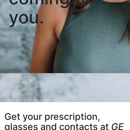
you.
Get your prescription,
glasses and contacts at
GE