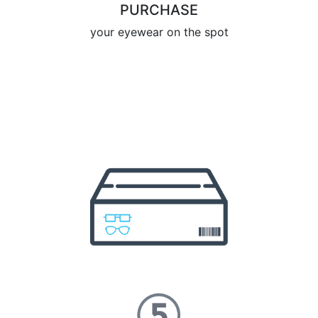
PURCHASE
your eyewear on the spot